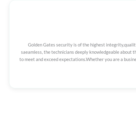
Golden Gates security is of the highest integrity,qua
saeamless, the technicians deeply knowledgeable about the
to meet and exceed expectations.Whether you are a business