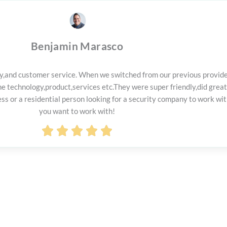
Benjamin Marasco
lity,and customer service. When we switched from our previous provid
 technology,product,services etc.They were super friendly,did great
 or a residential person looking for a security company to work with
you want to work with!
Rated





5
out
of
5