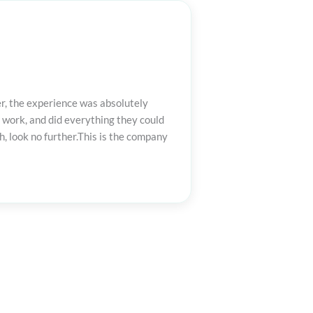
er, the experience was absolutely
 work, and did everything they could
, look no further.This is the company