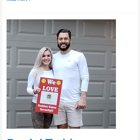
Daniel
Todd