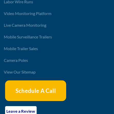
Labor Wire Runs
Video Monitoring Platform
Live Camera Monitoring
Mobile Surveillance Trailers
Mobile Trailer Sales
Camera Poles
View Our Sitemap
Schedule A Call
Leave a Review