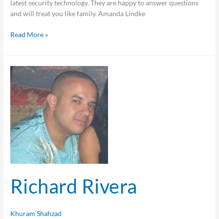
latest security technology. They are happy to answer questions
and will treat you like family. Amanda Lindke
Read More »
Richard
Rivera
Richard Rivera
Khuram Shahzad