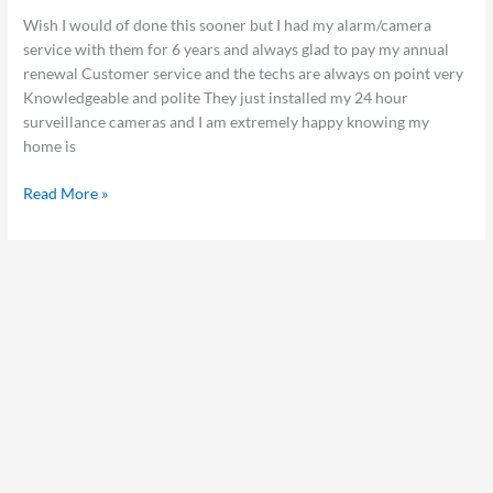
Wish I would of done this sooner but I had my alarm/camera
service with them for 6 years and always glad to pay my annual
renewal Customer service and the techs are always on point very
Knowledgeable and polite They just installed my 24 hour
surveillance cameras and I am extremely happy knowing my
home is
Read More »