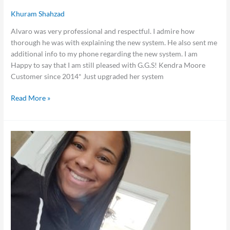
Khuram Shahzad
Alvaro was very professional and respectful. I admire how
thorough he was with explaining the new system. He also sent me
additional info to my phone regarding the new system. I am
Happy to say that I am still pleased with G.G.S! Kendra Moore
Customer since 2014* Just upgraded her system
Read More »
Danita
Wiltz