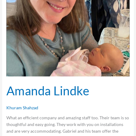
Amanda Lindke
Khuram Shahzad
What an efficient company and amazing staff too. Their team is so
thoughtful and easy going. They work with you on installations
and are very accommodating. Gabriel and his team offer the