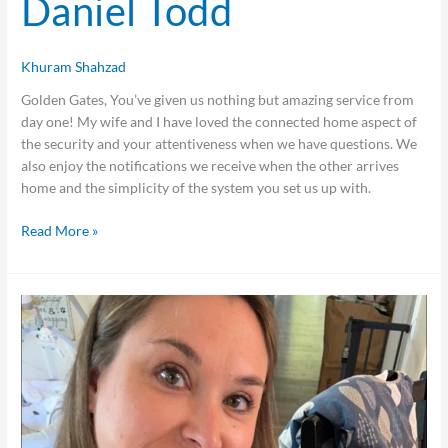
Daniel Todd
Khuram Shahzad
Golden Gates, You’ve given us nothing but amazing service from
day one! My wife and I have loved the connected home aspect of
the security and your attentiveness when we have questions. We
also enjoy the notifications we receive when the other arrives
home and the simplicity of the system you set us up with.
Read More »
Amanda
Lindke