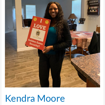
Kendra Moore