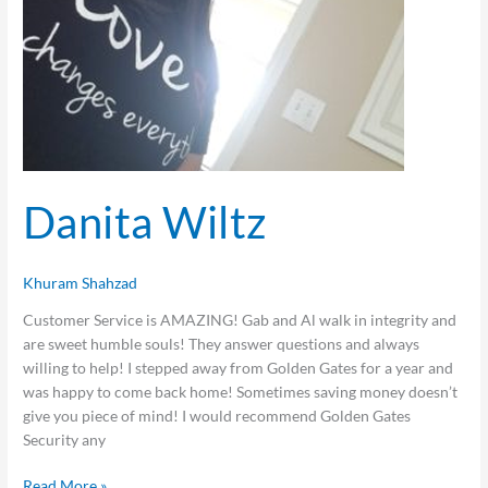
Danita Wiltz
Khuram Shahzad
Customer Service is AMAZING! Gab and Al walk in integrity and
are sweet humble souls! They answer questions and always
willing to help! I stepped away from Golden Gates for a year and
was happy to come back home! Sometimes saving money doesn’t
give you piece of mind! I would recommend Golden Gates
Security any
Read More »