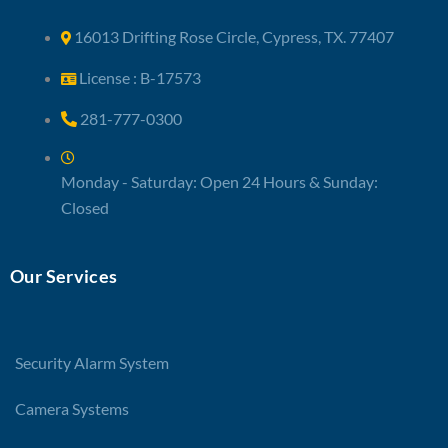
16013 Drifting Rose Circle, Cypress, TX. 77407
License : B-17573
281-777-0300
Monday - Saturday: Open 24 Hours & Sunday:
Closed
Our Services
Security Alarm System
Camera Systems