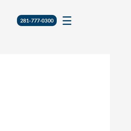
281-777-0300