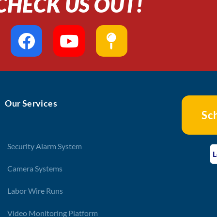
CHECK US OUT!
F
Y
M
a
o
a
c
u
p
e
t
-
b
u
p
Our Services
o
b
i
Sc
o
e
n
k
Security Alarm System
L
Camera Systems
Labor Wire Runs
Video Monitoring Platform