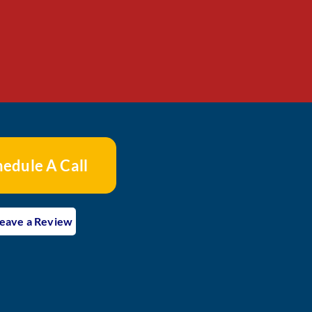
hedule A Call
eave a Review