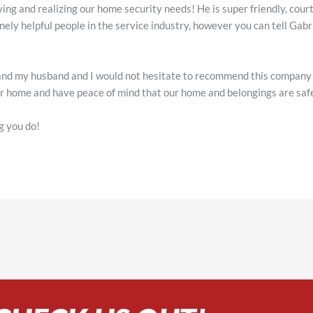
ying and realizing our home security needs! He is super friendly, cou
inely helpful people in the service industry, however you can tell Gab
and my husband and I would not hesitate to recommend this company t
our home and have peace of mind that our home and belongings are sa
g you do!