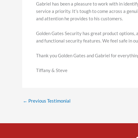
Gabriel has been a pleasure to work with in identif
service a priority. It’s tough to come across a genu
and attention he provides to his customers.
Golden Gates Security has great product options, 
and functional security features. We feel safe in 
Thank you Golden Gates and Gabriel for everythin
Tiffany & Steve
←
Previous Testimonial