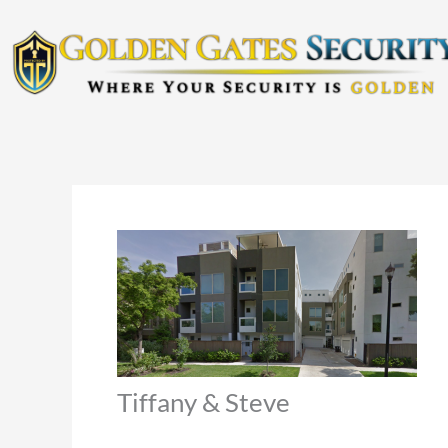
Skip
to
content
Tiffany & Steve