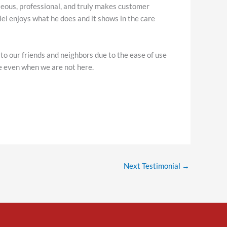
rteous, professional, and truly makes customer
riel enjoys what he does and it shows in the care
o our friends and neighbors due to the ease of use
fe even when we are not here.
Next Testimonial
→