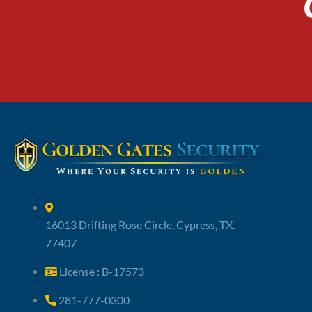
16013 Drifting Rose Circle, Cypress, TX.
77407
License : B-17573
281-777-0300